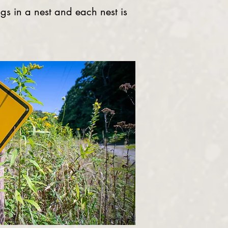
ggs in a nest and each nest is