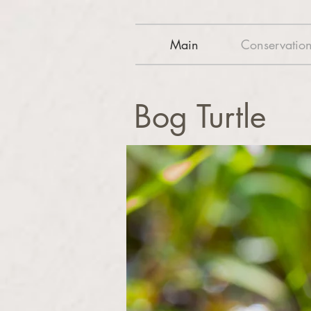
Main
Conservatio
Bog Turtle