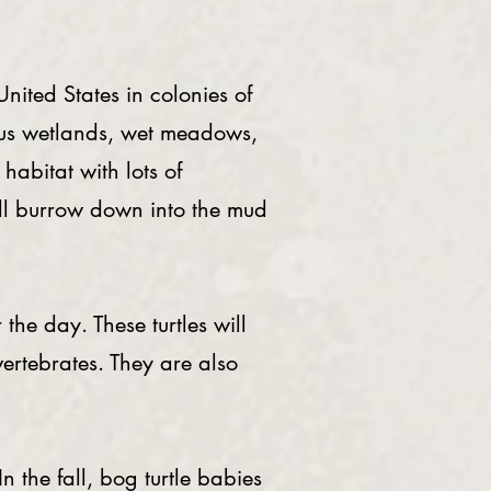
nited States in colonies of
eous wetlands, wet meadows,
habitat with lots of
ill burrow down into the mud
he day. These turtles will
vertebrates. They are also
 the fall, bog turtle babies