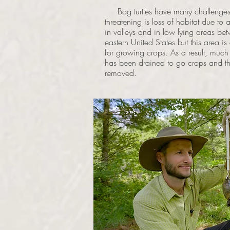
Bog turtles have many challenges to
threatening is loss of habitat due to 
in valleys and in low lying areas be
eastern United States but this area is
for growing crops. As a result, much
has been drained to go crops and the
removed.