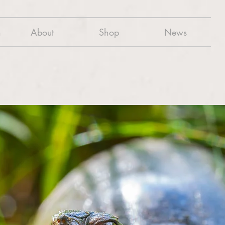
n
About
Shop
News