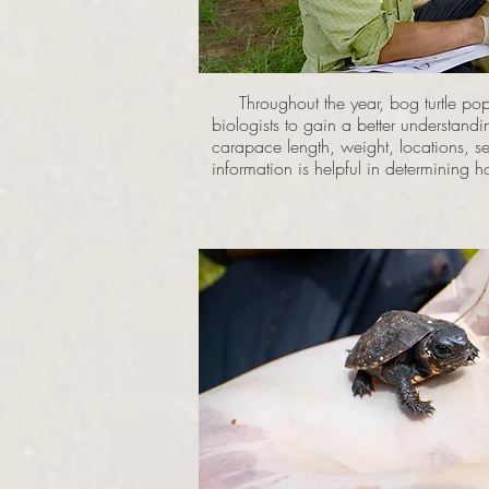
Throughout the year, bog turtle popu
biologists to gain a better understand
carapace length, weight, locations, se
information is helpful in determining 