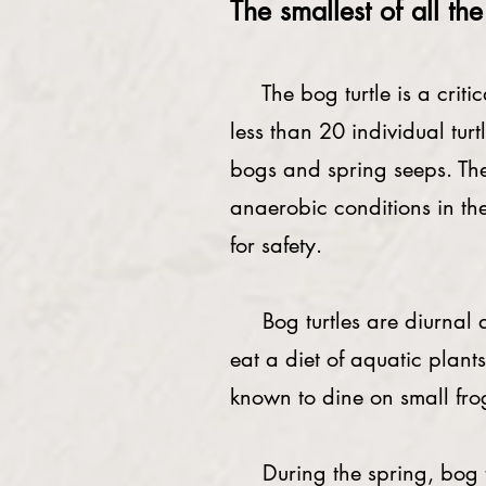
The smallest of all th
The bog turtle is a critica
less than 20 individual tu
bogs and spring seeps. They
anaerobic conditions in th
for safety.
Bog turtles are diurnal and
eat a diet of aquatic plants
known to dine on small fr
During the spring, bog turt