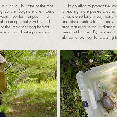
 survival, but one of the most
In an effort to protect the sm
agriculture. Bogs are often found
turtles, signs are posted aroun
tween mountain ranges in the
turtles are so long lived, many 
 also exceptionally well suited
and other barriers to their movem
 of the important bog habitat
area that used to be wildernes
 small local turtle population
being hit by cars. By marking tur
alerted to look out for crossing tu