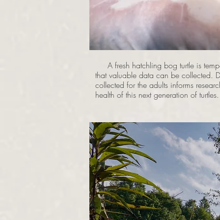
A fresh hatchling bog turtle is tempo
that valuable data can be collected. Da
collected for the adults informs resear
health of this next generation of turtles.