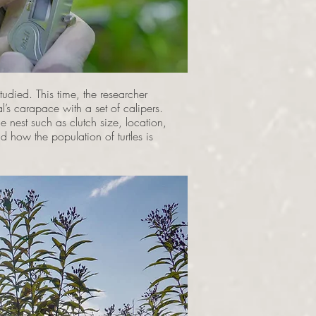
died. This time, the researcher
’s carapace with a set of calipers.
e nest such as clutch size, location,
nd how the population of turtles is