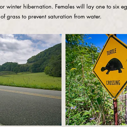
for winter hibernation. Females will lay one to six e
 of grass to prevent saturation from water.