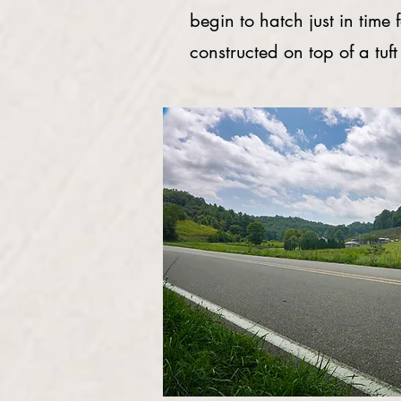
begin to hatch just in time 
constructed on top of a tuft