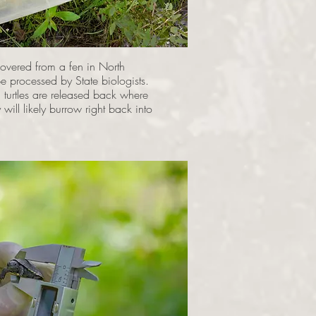
overed from a fen in North
be processed by State biologists.
 turtles are released back where
ill likely burrow right back into