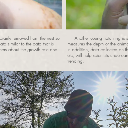
rarily removed from the nest so
Another young hatchling is stu
ta similar to the data that is
measures the depth of the animal
chers about the growth rate and
In addition, data collected on th
etc, will help scientists understa
trending.