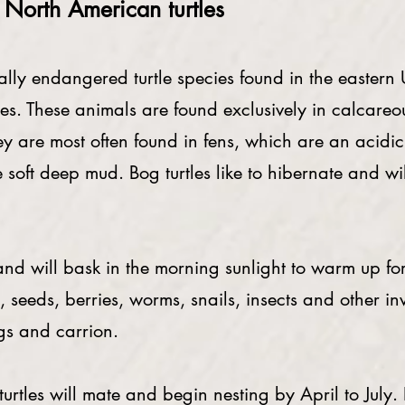
e North American turtles
lly endangered turtle species found in the eastern U
rtles. These animals are found exclusively in calcar
 are most often found in fens, which are an acidic 
e soft deep mud. Bog turtles like to hibernate and w
 will bask in the morning sunlight to warm up for t
, seeds, berries, worms, snails, insects and other in
ogs and carrion.
les will mate and begin nesting by April to July. In