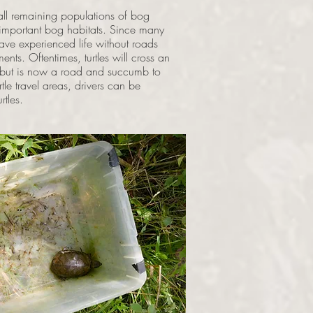
all remaining populations of bog
d important bog habitats. Since many
have experienced life without roads
ents. Oftentimes, turtles will cross an
s but is now a road and succumb to
tle travel areas, drivers can be
rtles.