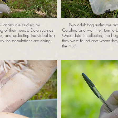
lations are studied by
Two adult bog turtles are rec
ing of their needs. Data such as
Carolina and wait their turn to 
x, and collecting individual tag
Once data is collected, the bog
how the populations are doing.
they were found and where they w
the mud.