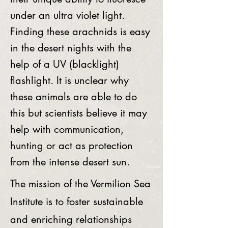
under an ultra violet light.
Finding these arachnids is easy
in the desert nights with the
help of a UV (blacklight)
flashlight. It is unclear why
these animals are able to do
this but scientists believe it may
help with communication,
hunting or act as protection
from the intense desert sun.
The mission of the Vermilion Sea
Institute is to foster sustainable
and enriching relationships