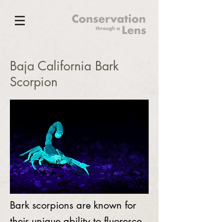
Baja California Bark
Scorpion
Bark scorpions are known for
their unique ability to fluoresce