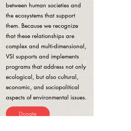
between human societies and
the ecosystems that support
them. Because we recognize
that these relationships are
complex and multi-dimensional,
VSI supports and implements
programs that address not only
ecological, but also cultural,
economic, and sociopolitical
aspects of environmental issues.
Donate